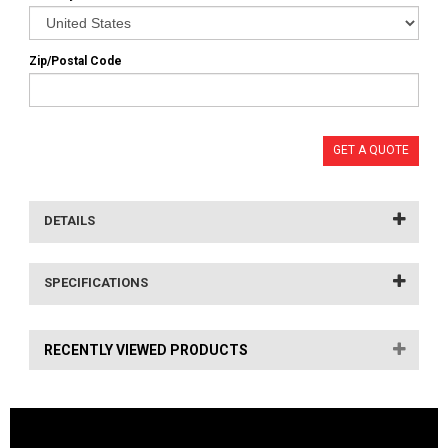
Zip/Postal Code
GET A QUOTE
DETAILS
SPECIFICATIONS
RECENTLY VIEWED PRODUCTS