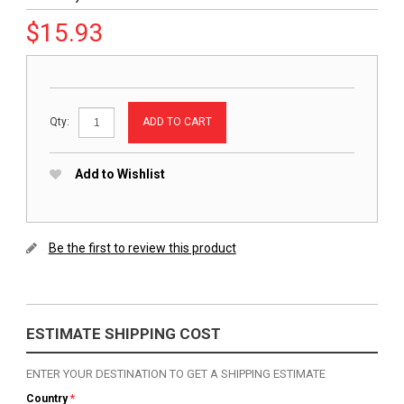
$
15.93
ADD TO CART
Qty:
Add to Wishlist
Be the first to review this product
ESTIMATE SHIPPING COST
ENTER YOUR DESTINATION TO GET A SHIPPING ESTIMATE
Country
*