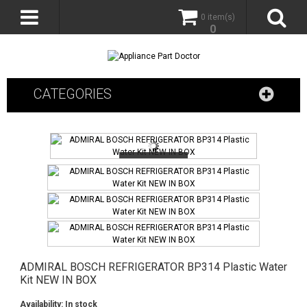
0 item(s)
0
CATEGORIES
ADMIRAL BOSCH REFRIGERATOR BP314 Plastic Water
Kit NEW IN BOX
Availability:
In stock