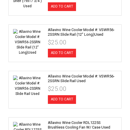
ADD TO CART
Allavino Wine Cooler Model #: VSWR56-
2SSRN Slide Rail (12" Long)Used
$25.00
ADD TO CART
Allavino Wine Cooler Model #: VSWR56-
2SSRN Slide Rail Used
$25.00
ADD TO CART
Allavino Wine Cooler RDL1225S
Brushless Cooling Fan W/ Case Used