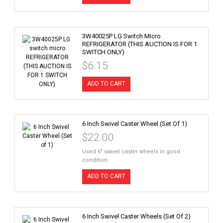
3W40025P LG Switch Micro
REFRIGERATOR (THIS AUCTION IS FOR 1
SWITCH ONLY)
$6.15
ADD TO CART
6 Inch Swivel Caster Wheel (Set Of 1)
$22.00
Used 6" swivel caster wheels in good
condition.
ADD TO CART
6 Inch Swivel Caster Wheels (Set Of 2)