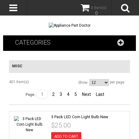
0 item(s)
0
CATEGORIES
MISC
401 Item(s)
per page
Show
1
2
3
4
5
Next
Last
Page:
3 Pack LED Corn Light Bulb New
$25.00
ADD TO CART