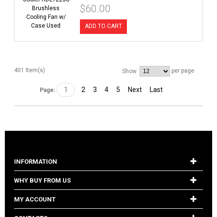
$60.00
ADD TO CART
401 Item(s)
per page
Show
1
2
3
4
5
Next
Last
Page:
INFORMATION
WHY BUY FROM US
MY ACCOUNT