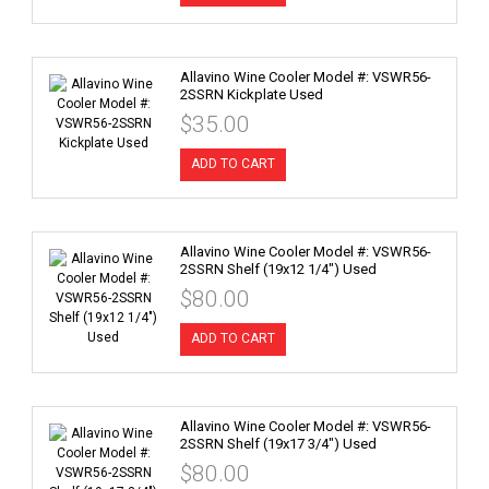
Allavino Wine Cooler Model #: VSWR56-
2SSRN Kickplate Used
$35.00
ADD TO CART
Allavino Wine Cooler Model #: VSWR56-
2SSRN Shelf (19x12 1/4") Used
$80.00
ADD TO CART
Allavino Wine Cooler Model #: VSWR56-
2SSRN Shelf (19x17 3/4") Used
$80.00