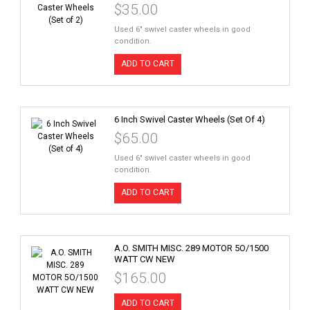
$35.00
Used 6" swivel caster wheels in good
condition.
ADD TO CART
6 Inch Swivel Caster Wheels (Set Of 4)
$65.00
Used 6" swivel caster wheels in good
condition.
ADD TO CART
A.O. SMITH MISC. 289 MOTOR 5O/1500
WATT CW NEW
$165.00
ADD TO CART