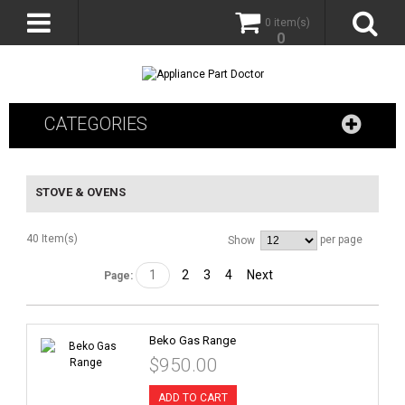
0 item(s)
0
CATEGORIES
STOVE & OVENS
40 Item(s)
per page
Show
1
2
3
4
Next
Page:
Beko Gas Range
$950.00
ADD TO CART