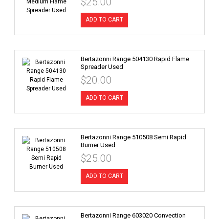
$25.00
ADD TO CART
Bertazonni Range 504130 Rapid Flame
Spreader Used
$20.00
ADD TO CART
Bertazonni Range 510508 Semi Rapid
Burner Used
$25.00
ADD TO CART
Bertazonni Range 603020 Convection