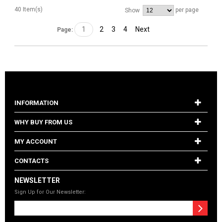
40 Item(s)
per page
Show
1
2
3
4
Next
Page:
INFORMATION
WHY BUY FROM US
MY ACCOUNT
CONTACTS
NEWSLETTER
Sign Up for Our Newsletter: