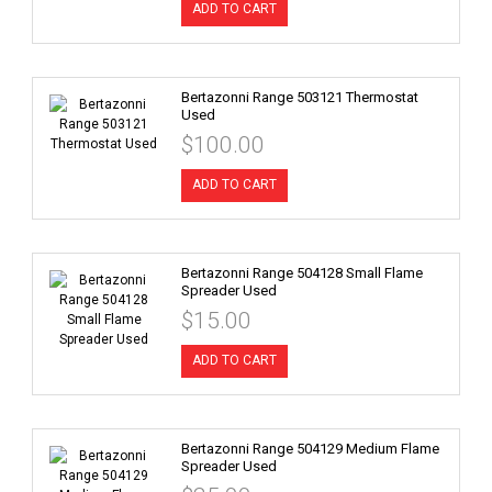
ADD TO CART
Bertazonni Range 503121 Thermostat
Used
$100.00
ADD TO CART
Bertazonni Range 504128 Small Flame
Spreader Used
$15.00
ADD TO CART
Bertazonni Range 504129 Medium Flame
Spreader Used