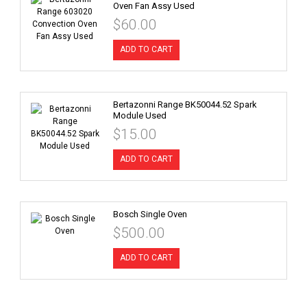
Oven Fan Assy Used
$60.00
ADD TO CART
Bertazonni Range BK50044.52 Spark
Module Used
$15.00
ADD TO CART
Bosch Single Oven
$500.00
ADD TO CART