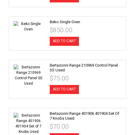
Beko Single Oven
$850.00
ADD TO CART
Bertazonni Range 210969 Control Panel
SS Used
$75.00
ADD TO CART
Bertazonni Range 401906 401904 Set Of
7 Knobs Used
$70.00