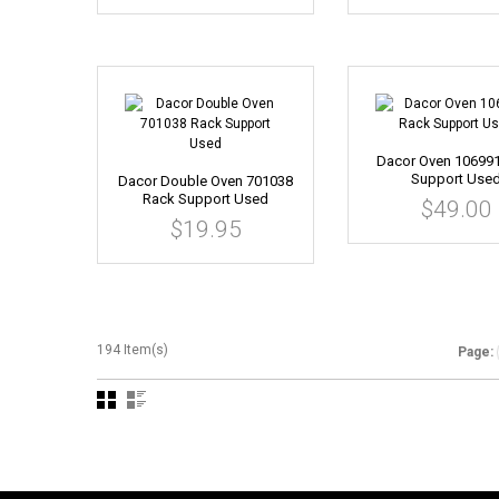
Dacor Oven 10699
Support Use
Dacor Double Oven 701038
Rack Support Used
$49.00
$19.95
194 Item(s)
Page: