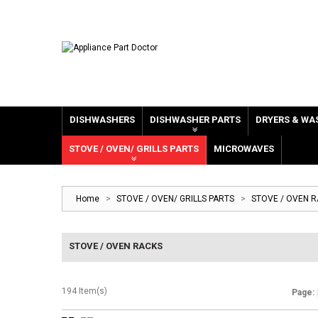
DISHWASHERS
DISHWASHER PARTS
DRYERS & WA
STOVE / OVEN/ GRILLS PARTS
MICROWAVES
Home
>
STOVE / OVEN/ GRILLS PARTS
>
STOVE / OVEN 
STOVE / OVEN RACKS
194 Item(s)
Page: