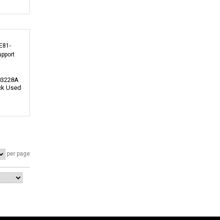
03228A
ck Used
per page