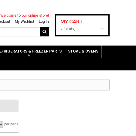
Welcome to our online store!
MY CART:
eckout
My Wishlist
Log In
0 item(s)
EFRIGERATORS & FREEZER PARTS
STOVE & OVENS
per page