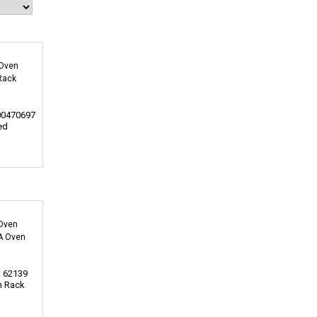
00470697
ed
0
 62139
n Rack