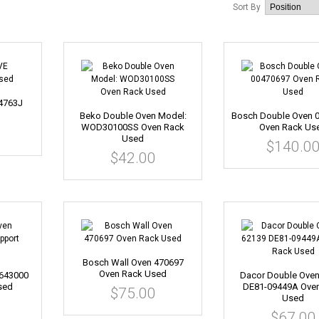
Sort By
4763J
Beko Double Oven Model:
Bosch Double Oven 
WOD30100SS Oven Rack
Oven Rack Us
Used
$140.0
$42.00
Bosch Wall Oven 470697
Oven Rack Used
0643000
Dacor Double Oven
sed
DE81-09449A Ove
$75.00
Used
$67.00