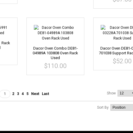
1 Rack
d
Dacor Oven Combo DE81-
Dacor Oven DE81-
04989A 103808 Oven Rack
701038 Support Ra
Used
$52.00
$110.00
Show
1
2
3
4
5
Next
Last
Sort By