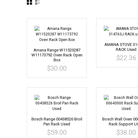
AMANA STOVE 31
RACK Used
Amana Range W11520287
W11173792 Oven Rack Open
$22.36
Box
$30.00
Bosch Range 00438526 Broil
Bosch Wall Oven 0
Pan Rack Used
Rack Support U
$59.00
$38.00