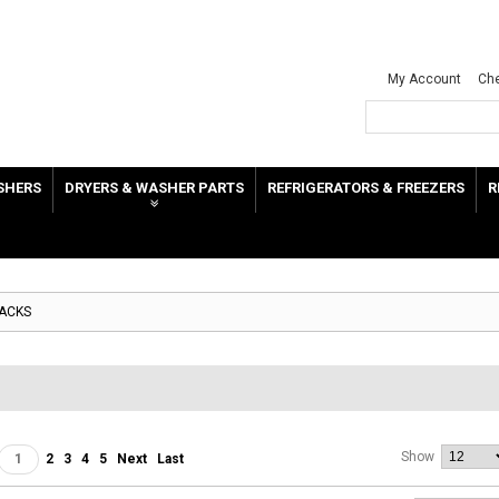
My Account
Ch
SHERS
DRYERS & WASHER PARTS
REFRIGERATORS & FREEZERS
R
RACKS
Show
1
2
3
4
5
Next
Last