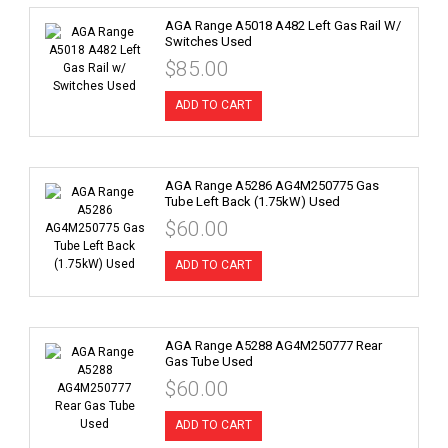
AGA Range A5018 A482 Left Gas Rail W/
Switches Used
$85.00
ADD TO CART
AGA Range A5286 AG4M250775 Gas
Tube Left Back (1.75kW) Used
$60.00
ADD TO CART
AGA Range A5288 AG4M250777 Rear
Gas Tube Used
$60.00
ADD TO CART