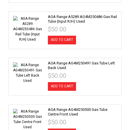
AGA Range A5289 AG4M250486 Gas Rail
Tube (Input R/H) Used
$50.00
ADD TO CART
AGA Range AG4M250491 Gas Tube Left
Back Used
$50.00
ADD TO CART
AGA Range AG4M250500 Gas Tube
Centre Front Used
$50.00