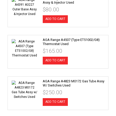
Assy & Injector Used
$80.00
ADD TO CART
AGA Range A4507 (Type ET51002/G8)
Thermostat Used
$165.00
ADD TO CART
AGA Range A4823 M0172 Gas Tube Assy
W/ Switches Used
$250.00
ADD TO CART