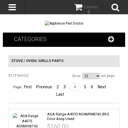
0 item(s)
0
CATEGORIES
STOVE / OVEN/ GRILLS PARTS
9273 Item(s)
per page
Show
First
Previous
2
3
4
5
6
Next
Page:
Last
AGA Range A4070 AG9M998743 (RH)
Door Assy Used
$260.00