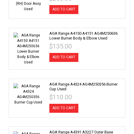
ADD TO CART
AGA Range A4150 A4151 AG4M250636
Lower Burner Body & Elbow Used
$135.00
ADD TO CART
AGA Range A4324 AG4M250356 Burner
Cup Used
$110.00
ADD TO CART
AGA Range A4391 A3227 Outer Base