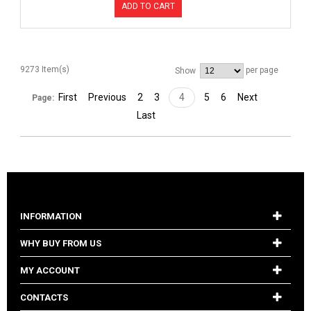
ADD TO CART
9273 Item(s)
per page
Show
First
Previous
2
3
4
5
6
Next
Page:
Last
INFORMATION
WHY BUY FROM US
MY ACCOUNT
CONTACTS