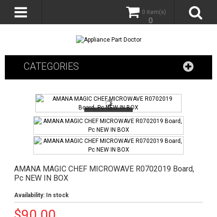
0 item(s)
0
CATEGORIES
AMANA MAGIC CHEF MICROWAVE R0702019 Board,
Pc NEW IN BOX
Availability:
In stock
$
90.00