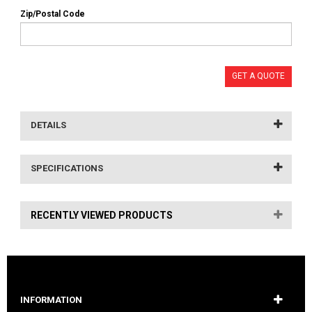
Zip/Postal Code
GET A QUOTE
DETAILS
SPECIFICATIONS
RECENTLY VIEWED PRODUCTS
INFORMATION