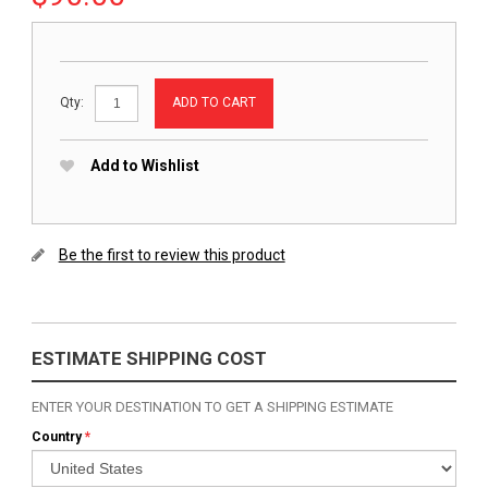
ADD TO CART
Qty:
Add to Wishlist
Be the first to review this product
ESTIMATE SHIPPING COST
ENTER YOUR DESTINATION TO GET A SHIPPING ESTIMATE
Country
*