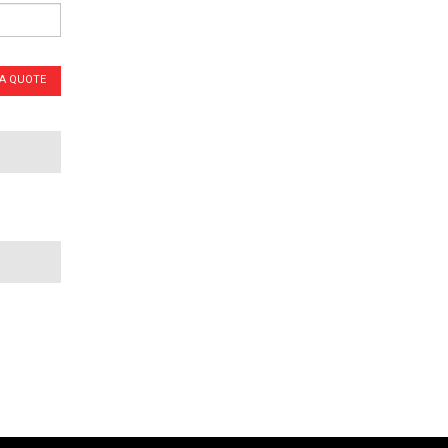
 A QUOTE