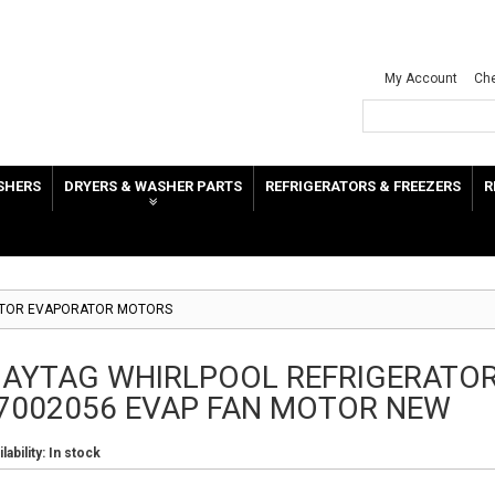
My Account
Ch
SHERS
DRYERS & WASHER PARTS
REFRIGERATORS & FREEZERS
R
ATOR EVAPORATOR MOTORS
AYTAG WHIRLPOOL REFRIGERATO
7002056 EVAP FAN MOTOR NEW
lability:
In stock