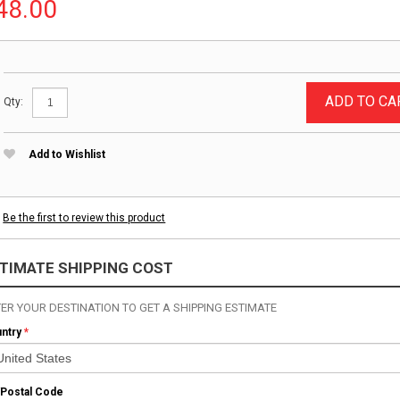
48.00
ADD TO CA
Qty:
Add to Wishlist
Be the first to review this product
TIMATE SHIPPING COST
ER YOUR DESTINATION TO GET A SHIPPING ESTIMATE
ntry
*
/Postal Code