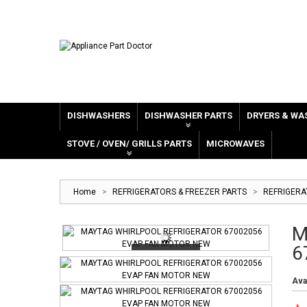
DISHWASHERS
DISHWASHER PARTS
DRYERS & WA
STOVE / OVEN/ GRILLS PARTS
MICROWAVES
Home
>
REFRIGERATORS & FREEZER PARTS
>
REFRIGER
M
6
Avai