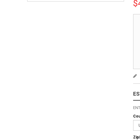
$
ES
ENT
Cou
Zip