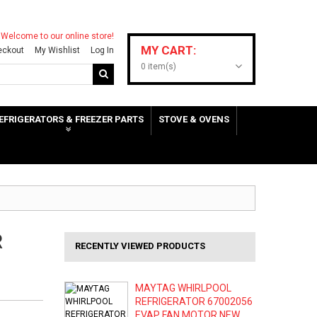
Welcome to our online store!
MY CART:
eckout
My Wishlist
Log In
0 item(s)
EFRIGERATORS & FREEZER PARTS
STOVE & OVENS
R
RECENTLY VIEWED PRODUCTS
MAYTAG WHIRLPOOL
REFRIGERATOR 67002056
EVAP FAN MOTOR NEW