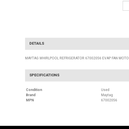
DETAILS
MAYTAG WHIRLPOOL REFRIGERATOR 67002056 EVAP FAN MOT
SPECIFICATIONS
Condition
Used
Brand
Maytag
MPN
67002056